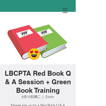
LBCPTA Red Book Q
& A Session + Green
Book Training
8月10日周二
  |  
Zoom
Please join us for a Red Book Q & A