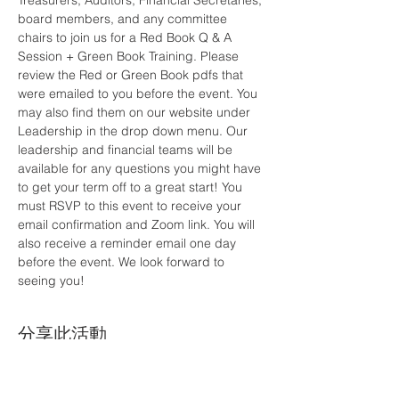
Treasurers, Auditors, Financial Secretaries, 
board members, and any committee 
chairs to join us for a Red Book Q & A 
Session + Green Book Training. Please 
review the Red or Green Book pdfs that 
were emailed to you before the event. You 
may also find them on our website under 
Leadership in the drop down menu. Our 
leadership and financial teams will be 
available for any questions you might have 
to get your term off to a great start! You 
must RSVP to this event to receive your 
email confirmation and Zoom link. You will 
also receive a reminder email one day 
before the event. We look forward to 
seeing you!
分享此活動