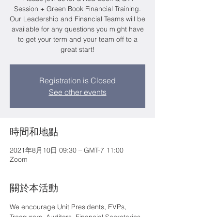
Session + Green Book Financial Training.
Our Leadership and Financial Teams will be
available for any questions you might have
to get your term and your team off to a
great start!
Registration is Closed
See other events
時間和地點
2021年8月10日 09:30 – GMT-7 11:00
Zoom
關於本活動
We encourage Unit Presidents, EVPs, 