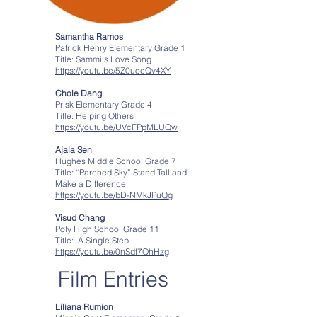
Samantha Ramos
Patrick Henry Elementary Grade 1
Title: Sammi’s Love Song
https://youtu.be/5Z0uocQv4XY
Chole Dang
Prisk Elementary Grade 4
Title: Helping Others
https://youtu.be/UVcFPpMLUQw
Ajala Sen
Hughes Middle School Grade 7
Title: “Parched Sky” Stand Tall and
Make a Difference
https://youtu.be/bD-NMkJPuQg
Visud Chang
Poly High School Grade 11
Title: A Single Step
https://youtu.be/0nSdf7OhHzg
Film Entries
Liliana Rumion