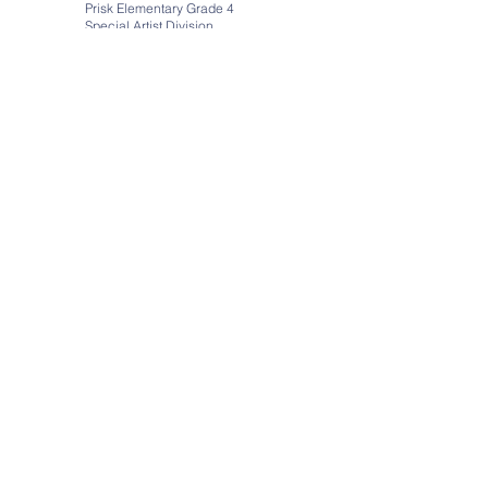
Prisk Elementary Grade 4
Special Artist Division
Title: Being Me
https://youtu.be/_Lg8_EHH56A
Virtual Art Galleries by
Art Steps