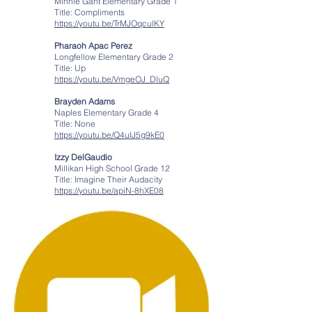
Minnie Gant Elementary Grade 1
Title: Compliments
https://youtu.be/TrMJOqculKY
Pharaoh Apac Perez
Longfellow Elementary Grade 2
Title: Up
https://youtu.be/VmgeOJ_DluQ
Brayden Adams
Naples Elementary Grade 4
Title: None
https://youtu.be/Q4uIJ5g9kE0
Izzy DelGaudio
Millikan High School Grade 12
Title: Imagine Their Audacity
https://youtu.be/apiN-8hXE08