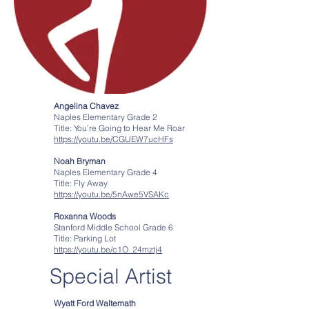
Angelina Chavez
Naples Elementary Grade 2
Title: You’re Going to Hear Me Roar
https://youtu.be/CGUEW7ucHFs
Noah Bryman
Naples Elementary Grade 4
Title: Fly Away
https://youtu.be/5nAwe5VSAKc
Roxanna Woods
Stanford Middle School Grade 6
Title: Parking Lot
https://youtu.be/c1O_24mztj4
Special Artist
Wyatt Ford Waltemath