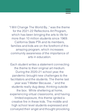
"I Will Change The World By..." was the theme
for the 2021-22 Reflections Art Program,
which has been bringing the arts to life for
more than 10 million students since 1969.
California State PTA and its members,
families and kids are on the forefront of this
amazing program, which increases
community awareness of the importance of
arts in education.
Each student writes a statement connecting
the theme to their original art medium.
During the 2020-21 school year, the
pandemic brought new challenges to the
facilitators and the students. The theme last
year was "I Matter Because..." and the
students really dug deep, thinking outside
the box. While sheltering at home,
experiencing virtual classrooms, and having
limited exposure, this theme ignited a
creative fire in these kids. The middle and
high school level students expressed and
conveyed their angst and thought provoking