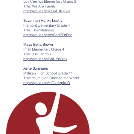
Los Cerritos Elementary Grade 2
Title: We Are Family
https://youtu.be/7tu6RsKyBvs
Savannah Hanks Leahy
Fremont Elementary Grade 4
Title: Thankfulness
https://youtu.be/AxGhhBDrFho
Maya Bella Brown
Prisk Elementary Grade 4
Title: Just Do You
https://youtu.be/6nUr8s0ltIk
Xene Sommers
Millikan High School Grade 11
Title: Youth Can Change the World
https://youtu.be/taD4HzpIc-Q