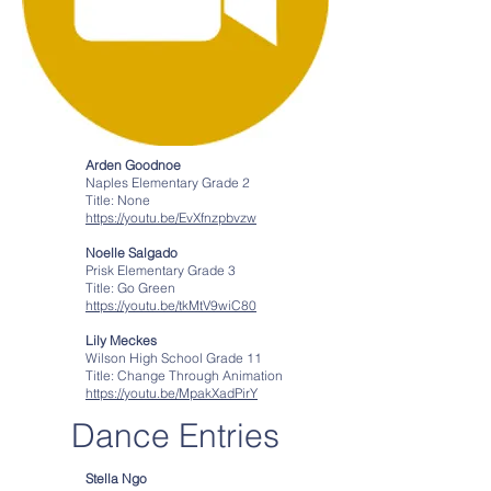
Arden Goodnoe
Naples Elementary Grade 2
Title: None
https://youtu.be/EvXfnzpbvzw
Noelle Salgado
Prisk Elementary Grade 3
Title: Go Green
https://youtu.be/tkMtV9wiC80
Lily Meckes
Wilson High School Grade 11
Title: Change Through Animation
https://youtu.be/MpakXadPirY
Dance Entries
Stella Ngo