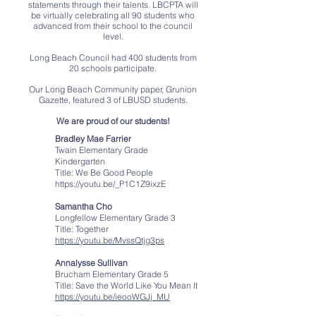
statements through their talents. LBCPTA will
be virtually celebrating all 90 students who
advanced from their school to the council
level.
Long Beach Council had 400 students from
20 schools participate.
Our Long Beach Community paper, Grunion
Gazette, featured 3 of LBUSD students.
We are proud of our students!
Bradley Mae Farrier
Twain Elementary Grade
Kindergarten
Title: We Be Good People
https://youtu.be/_P1C1Z9ixzE
Samantha Cho
Longfellow Elementary Grade 3
Title: Together
https://youtu.be/MvssQtjg3ps
Annalysse Sullivan
Brucham Elementary Grade 5
Title: Save the World Like You Mean It
https://youtu.be/ieooWGJj_MU