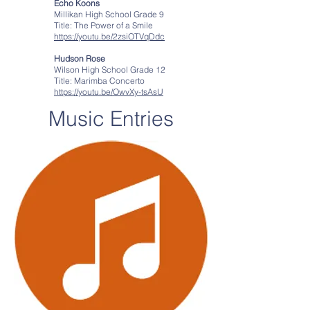
Echo Koons
Millikan High School Grade 9
Title: The Power of a Smile
https://youtu.be/2zsiOTVqDdc
Hudson Rose
Wilson High School Grade 12
Title: Marimba Concerto
https://youtu.be/OwvXy-tsAsU
Music Entries