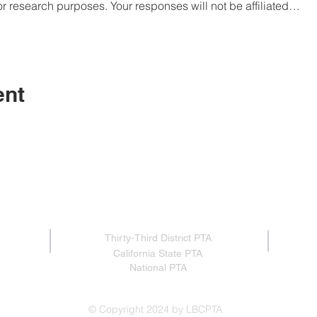
or research purposes. Your responses will not be affiliated…
ent
Proud member of:
Thirty-Third District PTA
California State PTA
National PTA
© Copyright 2024 by LBCPTA