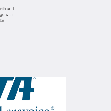
 with and
ge with
tor