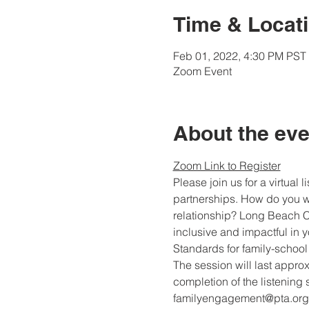
Time & Locat
Feb 01, 2022, 4:30 PM PST 
Zoom Event
About the eve
Zoom Link to Register
Please join us for a virtual
partnerships. How do you wa
relationship? Long Beach Co
inclusive and impactful in y
Standards for family-school
The session will last approx
completion of the listening 
familyengagement@pta.org.  