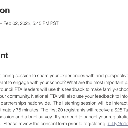
ion
– Feb 02, 2022, 5:45 PM PST
nt
 listening session to share your experiences with and perspectiv
nt to engage with your school? What are the most important pa
uncil PTA leaders will use this feedback to make family-schoo
our community. National PTA will also use your feedback to infor
 partnerships nationwide.  The listening session will be interac
imately 75 minutes. The first 20 registrants will receive a $25 Ta
session and a brief survey.  If you need to cancel your registrat
Please review the consent form prior to registering: 
bit.ly/3o