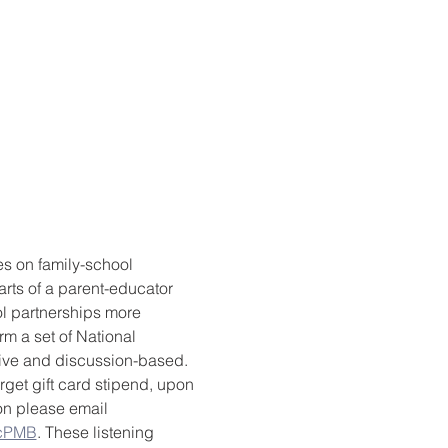
es on family-school 
rts of a parent-educator 
l partnerships more 
m a set of National 
tive and discussion-based. 
rget gift card stipend, upon 
ion please email 
1cPMB
. These listening 