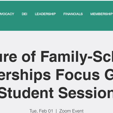
DVOCACY
DEI
LEADERSHIP
FINANCIALS
MEMBERSHIP
re of Family-S
erships Focus 
Student Sessio
Tue, Feb 01
  |  
Zoom Event