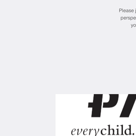
Please j
perspe
yo