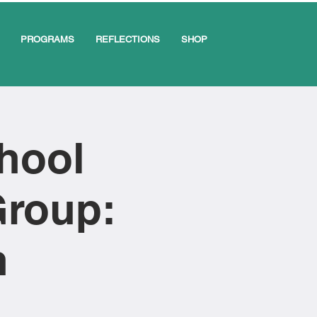
PROGRAMS
REFLECTIONS
SHOP
chool
Group:
n