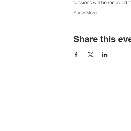
sessions will be recorded f
Show More
Share this ev
Address
LBCPTA
1260 E. 33rd, Street
Signal Hill, CA 90755