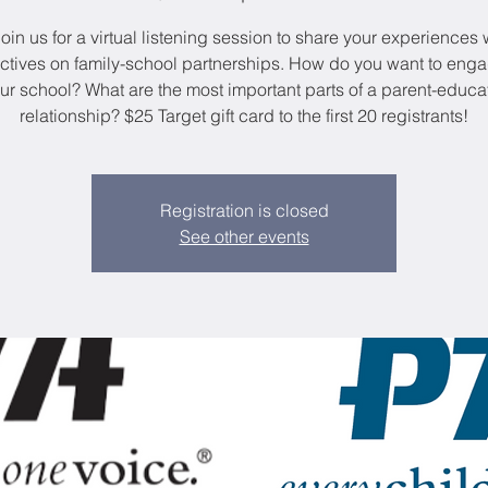
oin us for a virtual listening session to share your experiences
ctives on family-school partnerships. How do you want to enga
ur school? What are the most important parts of a parent-educa
relationship? $25 Target gift card to the first 20 registrants!
Registration is closed
See other events