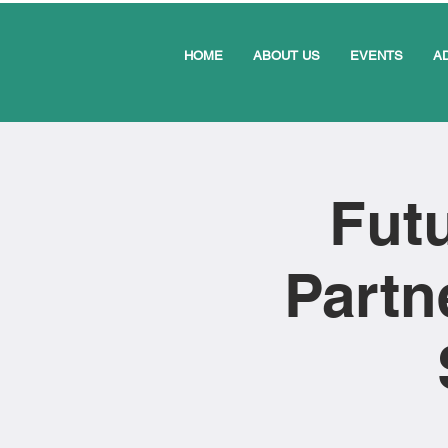
HOME
ABOUT US
EVENTS
A
Futu
Partn