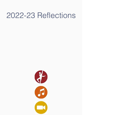
2022-23 Reflections