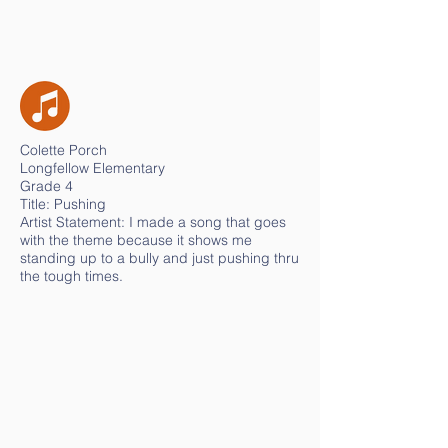
Colette Porch
Longfellow Elementary
Grade 4
Title: Pushing
Artist Statement: I made a song that goes
with the theme because it shows me
standing up to a bully and just pushing thru
the tough times.