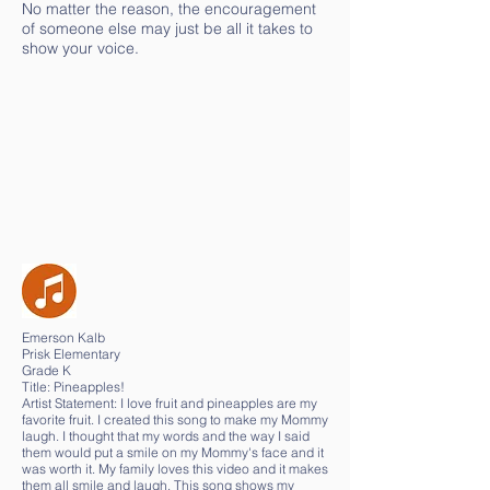
No matter the reason, the encouragement
of someone else may just be all it takes to
show your voice.
Emerson Kalb
Prisk Elementary
Grade K
Title: Pineapples!
Artist Statement: I love fruit and pineapples are my
favorite fruit. I created this song to make my Mommy
laugh. I thought that my words and the way I said
them would put a smile on my Mommy's face and it
was worth it. My family loves this video and it makes
them all smile and laugh. This song shows my