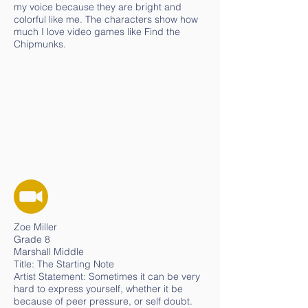
my voice because they are bright and
colorful like me. The characters show how
much I love video games like Find the
Chipmunks.
Zoe Miller
Grade 8
Marshall Middle
Title: The Starting Note
Artist Statement: Sometimes it can be very
hard to express yourself, whether it be
because of peer pressure, or self doubt.