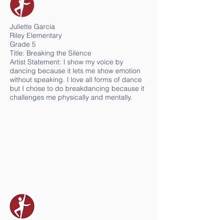
Juliette Garcia
Riley Elementary
Grade 5
Title: Breaking the Silence
Artist Statement: I show my voice by
dancing because it lets me show emotion
without speaking. I love all forms of dance
but I chose to do breakdancing because it
challenges me physically and mentally.