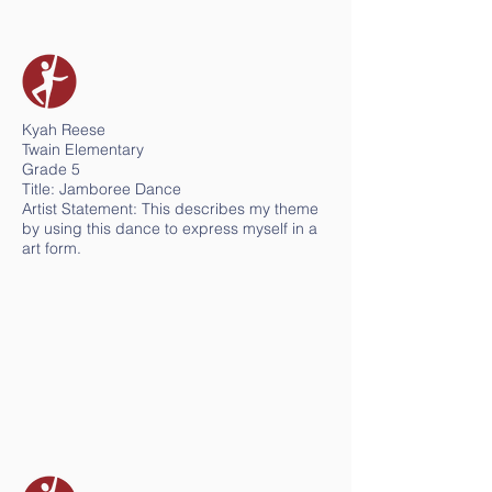
Kyah Reese
Twain Elementary
Grade 5
Title: Jamboree Dance
Artist Statement: This describes my theme
by using this dance to express myself in a
art form.