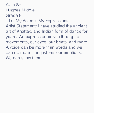
Ajala Sen
Hughes Middle
Grade 8
Title: My Voice is My Expressions
Artist Statement: I have studied the ancient
art of Khattak, and Indian form of dance for
years. We express ourselves through our
movements, our eyes, our beats, and more.
A voice can be more than words and we
can do more than just feel our emotions.
We can show them.