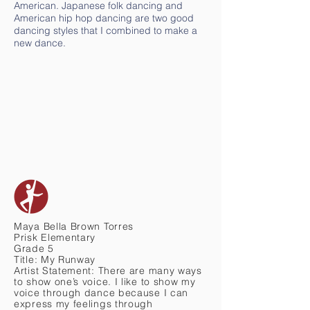
American. Japanese folk dancing and
American hip hop dancing are two good
dancing styles that I combined to make a
new dance.
Maya Bella Brown Torres
Prisk Elementary
Grade 5
Title: My Runway
Artist Statement: There are many ways
to show one’s voice. I like to show my
voice through dance because I can
express my feelings through