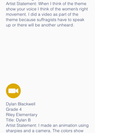
Artist Statement: When I think of the theme
show your voice I think of the women’s right
movement. I did a video as part of the
theme because suffragists have to speak
up or there will be another unheard.
Dylan Blackwell
Grade 4
Riley Elementary
Title: Dylan B
Artist Statement: I made an animation using
sharpies and a camera. The colors show