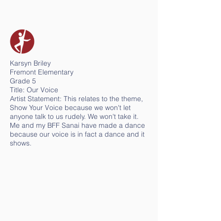
Karsyn Briley
Fremont Elementary
Grade 5
Title: Our Voice
Artist Statement: This relates to the theme,
Show Your Voice because we won't let
anyone talk to us rudely. We won't take it.
Me and my BFF Sanai have made a dance
because our voice is in fact a dance and it
shows.