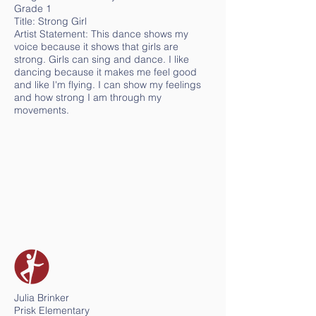
Grade 1
Title: Strong Girl
Artist Statement: This dance shows my
voice because it shows that girls are
strong. Girls can sing and dance. I like
dancing because it makes me feel good
and like I'm flying. I can show my feelings
and how strong I am through my
movements.
Julia Brinker
Prisk Elementary