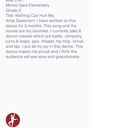
May Eren
Minnie Gant Elementary
Grade 3
Title: Nothing Can Hurt Me
Artist Statement: I have worked on this
dance for 5 months. This song and the
moves are my favorites. I currently take 8
dance classes which are ballet, company,
turns & leaps, jazz, theater, hip-hop, lyrical,
and tap. I put all my joy in this dance. This
dance makes me proud and I think the
audience will see wow and gracefulness.