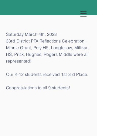
Saturday March 4th, 2023
33rd District PTA Reflections Celebration.
Minnie Grant, Poly HS, Longfellow, Millikan
HS, Prisk, Hughes, Rogers Middle were all
represented!
Our K-12 students received 1st-3rd Place.
Congratulations to all 9 students!