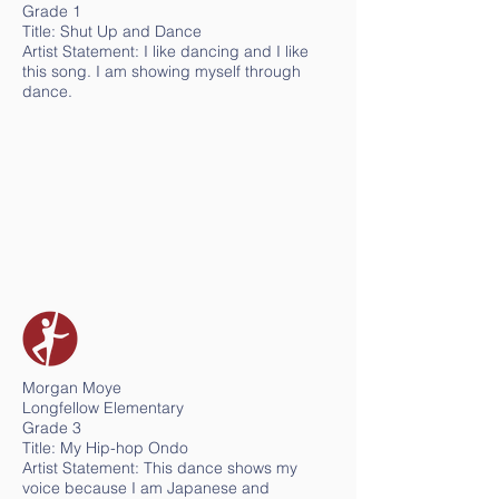
Grade 1
Title: Shut Up and Dance
Artist Statement: I like dancing and I like
this song. I am showing myself through
dance.
Morgan Moye
Longfellow Elementary
Grade 3
Title: My Hip-hop Ondo
Artist Statement: This dance shows my
voice because I am Japanese and