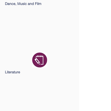
Dance, Music and Film
Literature