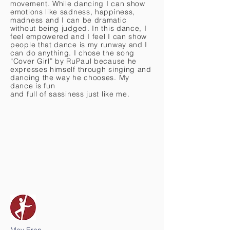
movement. While dancing I can show
emotions like sadness, happiness,
madness and I can be dramatic
without being judged. In this dance, I
feel empowered and I feel I can show
people that dance is my runway and I
can do anything. I chose the song
“Cover Girl” by RuPaul because he
expresses himself through singing and
dancing the way he chooses. My
dance is fun
and full of sassiness just like me.