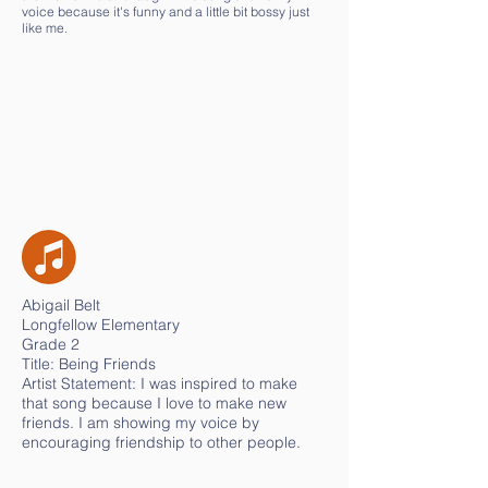
voice because it's funny and a little bit bossy just
like me.
Abigail Belt
Longfellow Elementary
Grade 2
Title: Being Friends
Artist Statement: I was inspired to make
that song because I love to make new
friends. I am showing my voice by
encouraging friendship to other people.