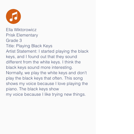
Ella Wiktorowicz
Prisk Elementary
Grade 3
Title: Playing Black Keys
Artist Statement: I started playing the black
keys, and I found out that they sound
different from the white keys. I think the
black keys sound more interesting.
Normally, we play the white keys and don't
play the black keys that often. This song
shows my voice because I love playing the
piano. The black keys show
my voice because I like trying new things.