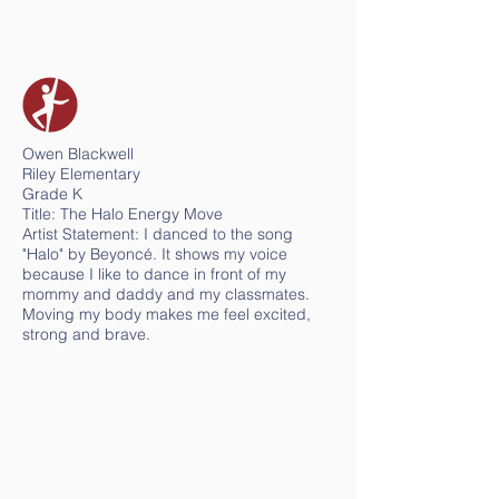
Owen Blackwell
Riley Elementary
Grade K
Title: The Halo Energy Move
Artist Statement: I danced to the song
"Halo" by Beyoncé. It shows my voice
because I like to dance in front of my
mommy and daddy and my classmates.
Moving my body makes me feel excited,
strong and brave.