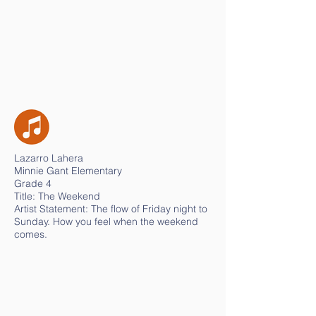
Lazarro Lahera
Minnie Gant Elementary
Grade 4
Title: The Weekend
Artist Statement: The flow of Friday night to
Sunday. How you feel when the weekend
comes.