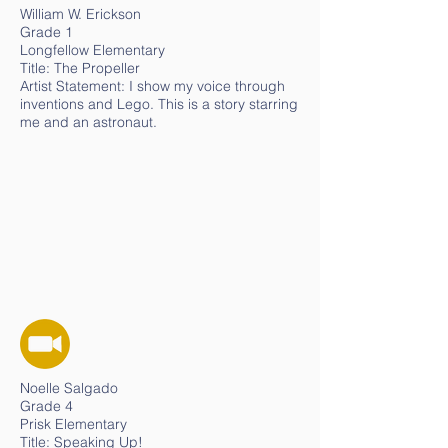
William W. Erickson
Grade 1
Longfellow Elementary
Title: The Propeller
Artist Statement: I show my voice through
inventions and Lego. This is a story starring
me and an astronaut.
Noelle Salgado
Grade 4
Prisk Elementary
Title: Speaking Up!