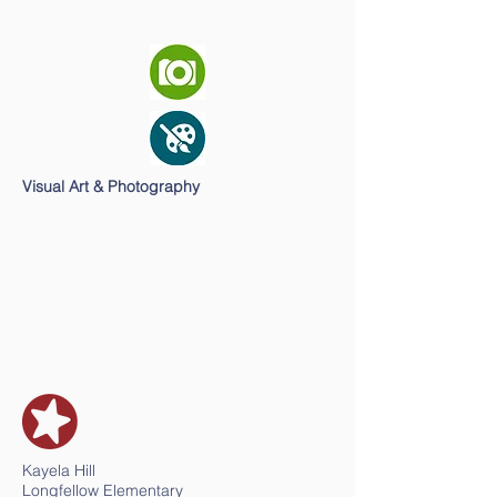
Visual Art & Photography
Kayela Hill
Longfellow Elementary