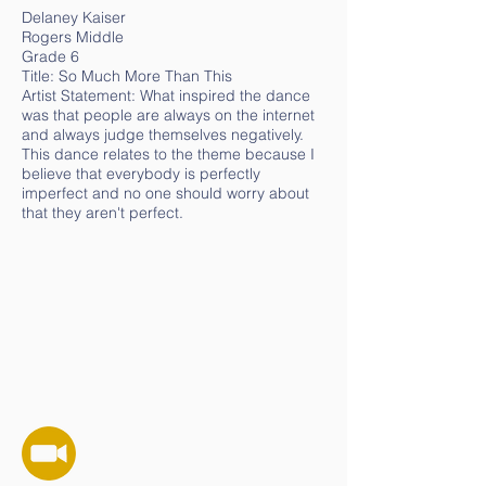
Delaney Kaiser
Rogers Middle
Grade 6
Title: So Much More Than This
Artist Statement: What inspired the dance
was that people are always on the internet
and always judge themselves negatively.
This dance relates to the theme because I
believe that everybody is perfectly
imperfect and no one should worry about
that they aren't perfect.