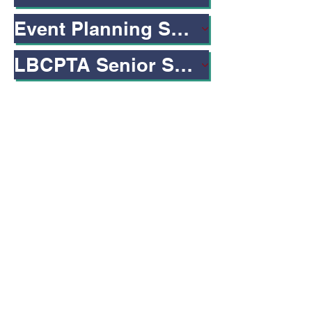
Event Planning Sheet Fillable
LBCPTA Senior Scholarship
Connect to LBCPTA
Address
LBCPTA
1260 E. 33rd, Street
Signal Hill, CA 90755
Proud member of:
Thirty-Third District PTA