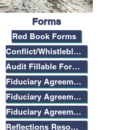
Forms
Red Book Forms
Conflict/Whistleblower Form
Audit Fillable Form w/ Formulas
Fiduciary Agreement: LBUSD-Specific
Fiduciary Agreements & Gifts to Schools
Fiduciary Agreement Form
Reflections Resources