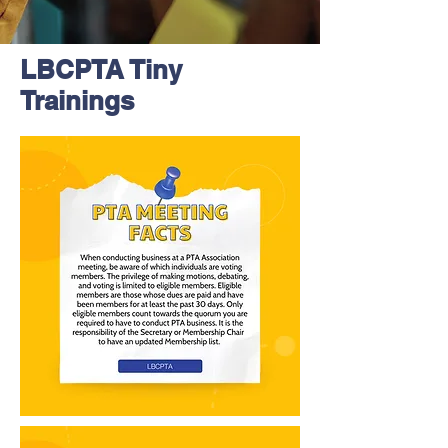
LBCPTA Tiny
Trainings